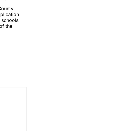
County
plication
r schools
of the