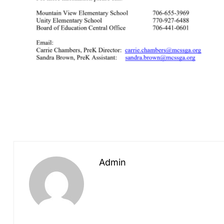
Admin