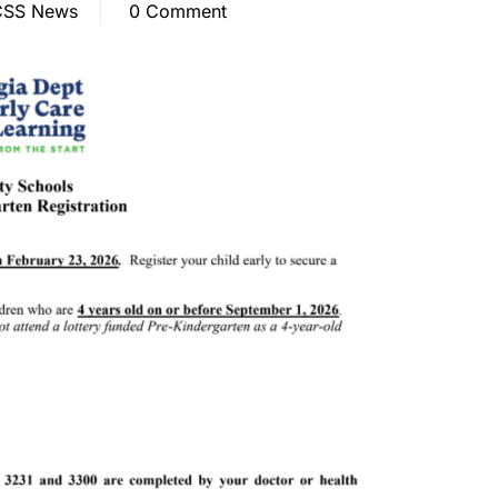
SS News
0 Comment