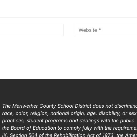
The Meriwether County School District does not discrimina
race, color, religion, national origin, age, disability, or s
practices, student programs and dealings with the public. I
the Board of Education to comply fully with the requirement
IX, Section 504 of the Rehabilitation Act of 1973, the Ame