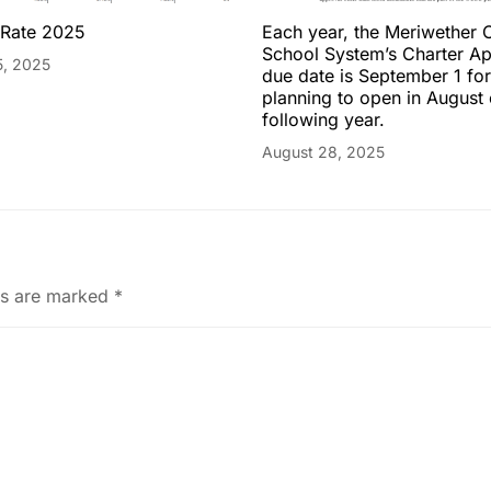
 Rate 2025
Each year, the Meriwether 
School System’s Charter Ap
5, 2025
due date is September 1 fo
planning to open in August 
following year.
August 28, 2025
ds are marked
*