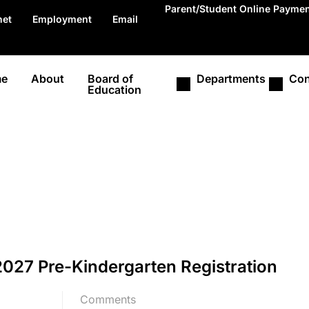
Parent/Student Online Payme
net
Employment
Email
e
About
Board of
Departments
Con
Education
027 Pre-Kindergarten Registration
Comments