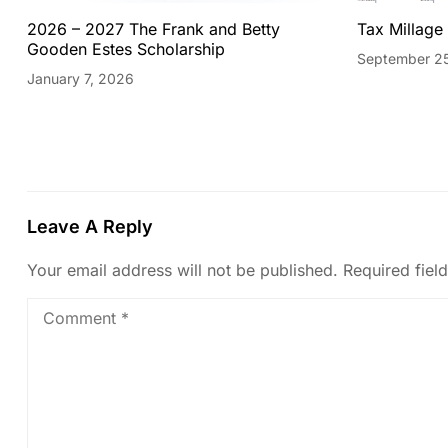
2026 – 2027 The Frank and Betty
Tax Millage
Gooden Estes Scholarship
September 2
January 7, 2026
Leave A Reply
Your email address will not be published.
Required fiel