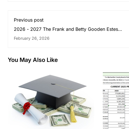
Previous post
2026 - 2027 The Frank and Betty Gooden Estes
Scholarship
February 26, 2026
You May Also Like