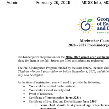
Admin
February 26, 2026
MCSS Info
,
MC