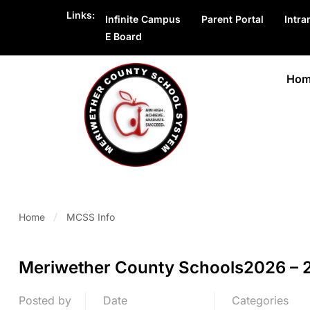
Links:
Infinite Campus
Parent Portal
Intra
E Board
Hom
Home
MCSS Info
Meriwether County Schools2026 – 2
Posted by
Date
Categories