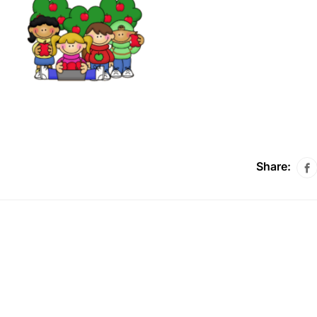
Share: