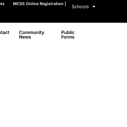
nts
MCSS Online Registration |
Schools
tact
Community
Public
News
Forms