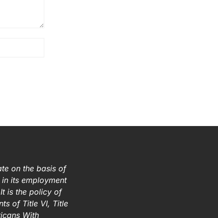
te on the basis of
ex in its employment
t is the policy of
s of Title VI, Title
ricans With