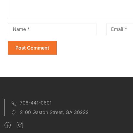
706-441-0601
2100 Gaston Street, GA 30222